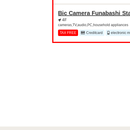
Bic Camera Funabashi St
4F
cameras,TV,audio,PC,household appliances
TAX FREE
Creditcard
electronic 