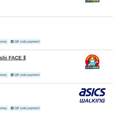
money
QR code payment
ashi FACE Ⅱ
money
QR code payment
money
QR code payment