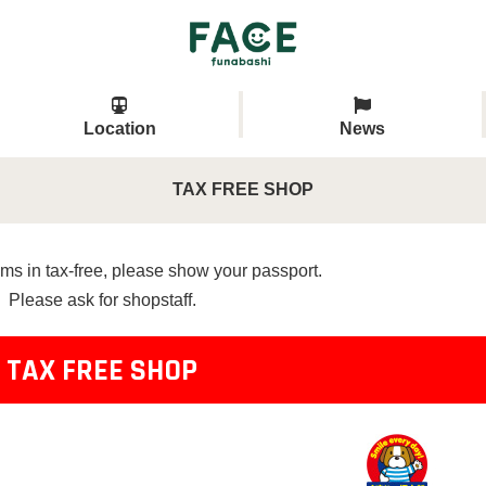
Location
News
TAX FREE SHOP
ms in tax-free, please show your passport.
Please ask for shopstaff.
TAX FREE SHOP