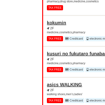
pharmacy,drug store,medicine,cosmetics
TAX FREE
kokumin
2F
medicine,cosmetics,pharmacy
TAX FREE
Creditcard
electronic 
kusuri no fukutaro funab
2F
medicine,cosmetics,pharmacy
TAX FREE
Creditcard
electronic 
asics WALKING
2F
walking shoes,men’s,ladies’
TAX FREE
Creditcard
electronic 