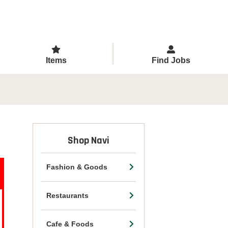
Items
Find Jobs
Shop Navi
Fashion & Goods
Restaurants
Cafe & Foods