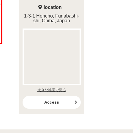
location
1-3-1 Honcho, Funabashi-
shi, Chiba, Japan
大きな地図で見る
Access