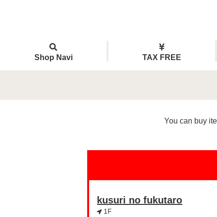
Shop Navi
TAX FREE
You can buy ite
kusuri no fukutaro
1F