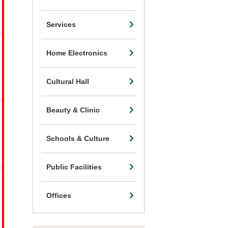
Services
Home Electronics
Cultural Hall
Beauty & Clinic
Schools & Culture
Public Facilities
Offices