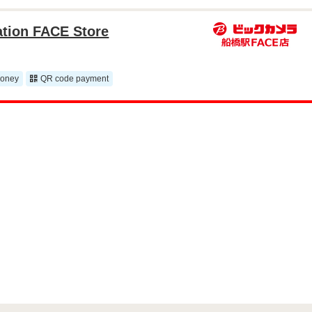
ation FACE Store
money
QR code payment