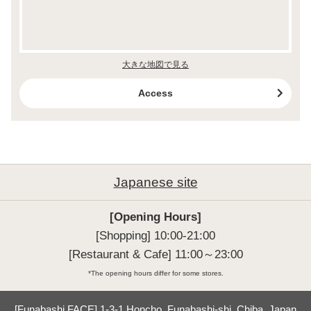
大きな地図で見る
Access
Japanese site
[Opening Hours]
[Shopping] 10:00-21:00

[Restaurant & Cafe] 11:00～23:00
*The opening hours differ for some stores.
[Funabashi FACE] 1-3-1 Honcho, Funabashi-shi, Chiba, Japan