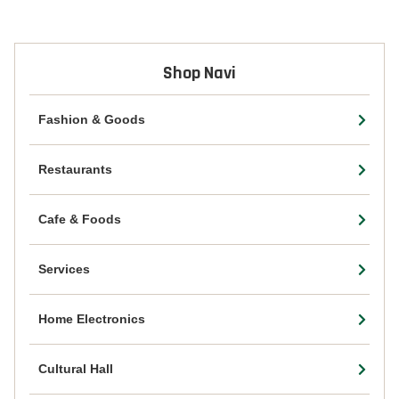
Shop Navi
Fashion & Goods
Restaurants
Cafe & Foods
Services
Home Electronics
Cultural Hall