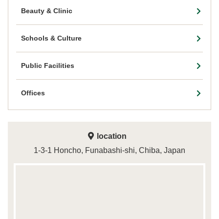
Beauty & Clinic
Schools & Culture
Public Facilities
Offices
location
1-3-1 Honcho, Funabashi-shi, Chiba, Japan