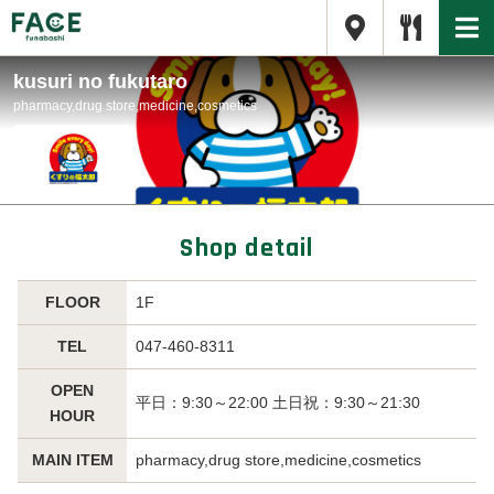
kusuri no fukutaro
pharmacy,drug store,medicine,cosmetics
Shop detail
FLOOR
1F
TEL
047-460-8311
OPEN
平日：9:30～22:00 土日祝：9:30～21:30
HOUR
MAIN ITEM
pharmacy,drug store,medicine,cosmetics