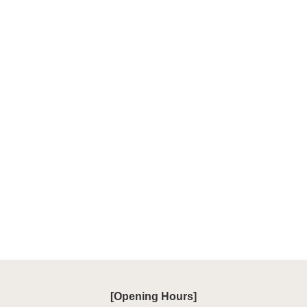
[Opening Hours]