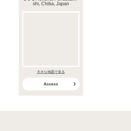
shi, Chiba, Japan
大きな地図で見る
Access