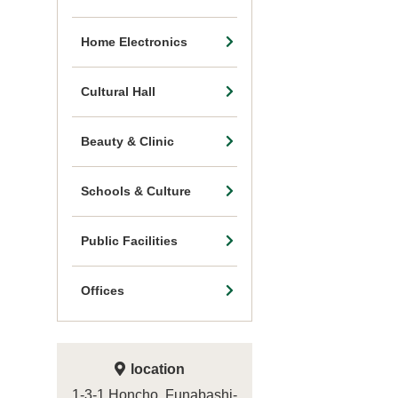
Home Electronics
Cultural Hall
Beauty & Clinic
Schools & Culture
Public Facilities
Offices
location
1-3-1 Honcho, Funabashi-