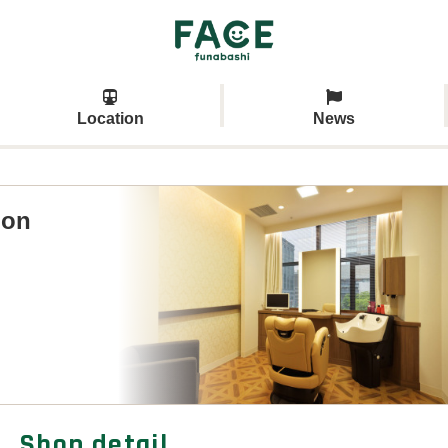
Location
News
lon
Shop detail