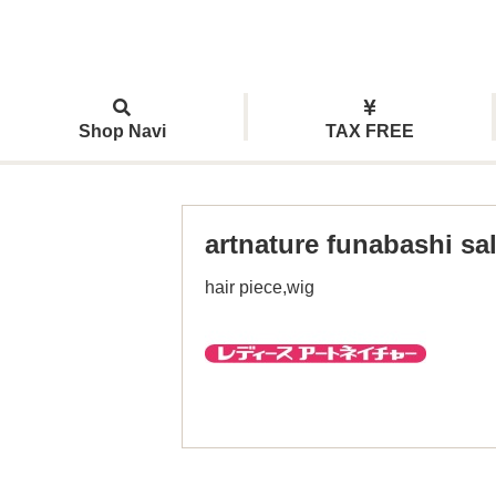
Shop Navi
TAX FREE
artnature funabashi sa
hair piece,wig