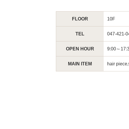
FLOOR
10F
TEL
047-421-0
OPEN HOUR
9:00～1
MAIN ITEM
hair piece