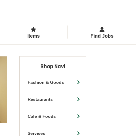
Items
Find Jobs
Shop Navi
Fashion & Goods
Restaurants
Cafe & Foods
Services