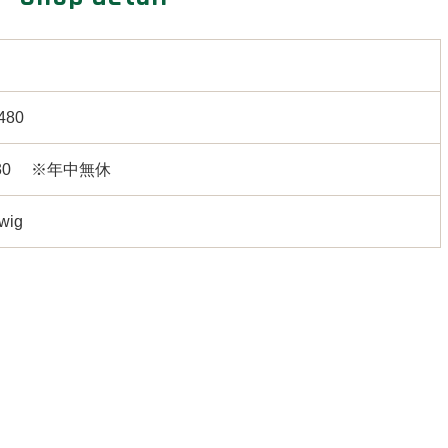
480
7:30 ※年中無休
,wig