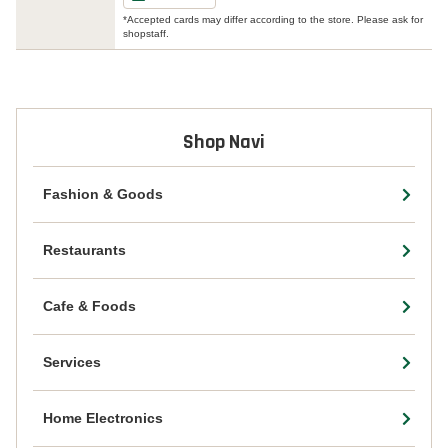
*Accepted cards may differ according to the store. Please ask for
shopstaff.
Shop Navi
Fashion & Goods
Restaurants
Cafe & Foods
Services
Home Electronics