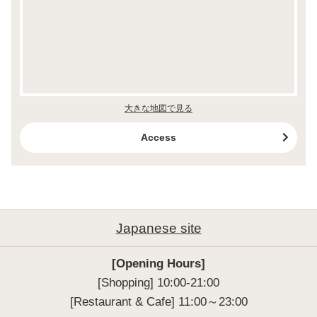
大きな地図で見る
Access
Japanese site
[Opening Hours]
[Shopping] 10:00-21:00

[Restaurant & Cafe] 11:00～23:00