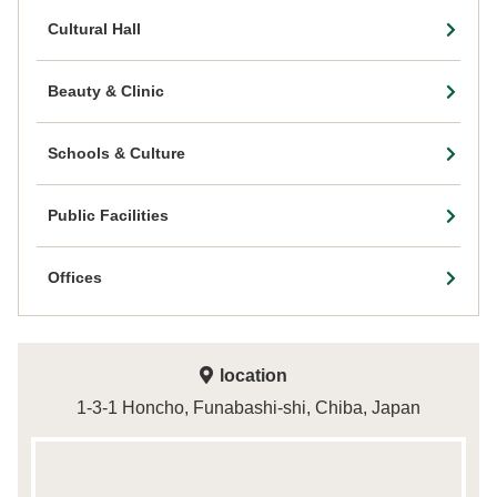
Cultural Hall
Beauty & Clinic
Schools & Culture
Public Facilities
Offices
location
1-3-1 Honcho, Funabashi-shi, Chiba, Japan