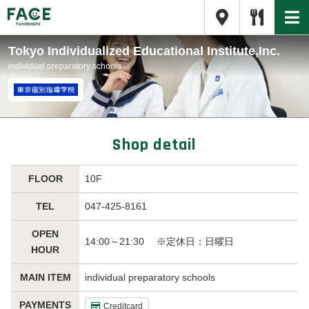
Tokyo Individualized Educational Institute,Inc.
individual preparatory schools
Shop detail
FLOOR
10F
TEL
047-425-8161
OPEN
14:00～21:30 ※定休日：日曜日
HOUR
MAIN ITEM
individual preparatory schools
PAYMENTS
Creditcard