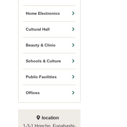
Home Electronics
Cultural Hall
Beauty & Clinic
Schools & Culture
Public Facilities
Offices
location
1-3-1 Honcho, Funabashi-