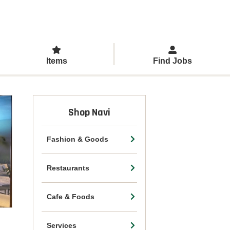
Items
Find Jobs
Shop Navi
Fashion & Goods
Restaurants
Cafe & Foods
Services