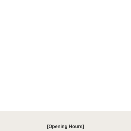
[Opening Hours]