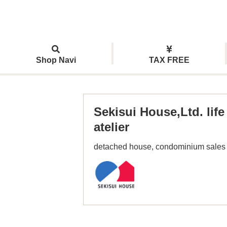
Shop Navi
TAX FREE
Sekisui House,Ltd. life
atelier
detached house, condominium sales