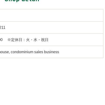
211
18:00 ※定休日：火・水・祝日
house, condominium sales business