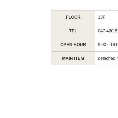
FLOOR
13F
TEL
047-420-5
OPEN HOUR
9:00～
MAIN ITEM
detached 