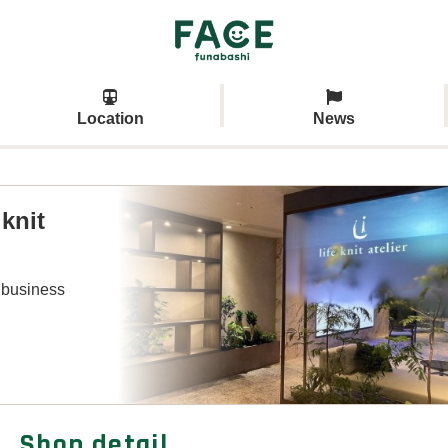
Location
News
 knit
 business
Shop detail