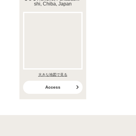
shi, Chiba, Japan
大きな地図で見る
Access