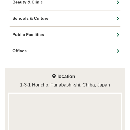
Beauty & Clinic
Schools & Culture
Public Facilities
Offices
location
1-3-1 Honcho, Funabashi-shi, Chiba, Japan