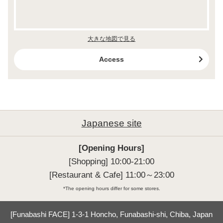
大きな地図で見る
Access
Japanese site
[Opening Hours]
[Shopping] 10:00-21:00

[Restaurant & Cafe] 11:00～23:00
*The opening hours differ for some stores.
[Funabashi FACE] 1-3-1 Honcho, Funabashi-shi, Chiba, Japan