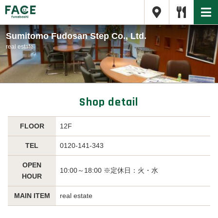
Sumitomo Fudosan Step Co., Ltd.
real estate
Shop detail
FLOOR
12F
TEL
0120-141-343
OPEN
10:00～18:00 ※定休日：火・水
HOUR
MAIN ITEM
real estate