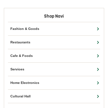
Shop Navi
Fashion & Goods
Restaurants
Cafe & Foods
Services
Home Electronics
Cultural Hall