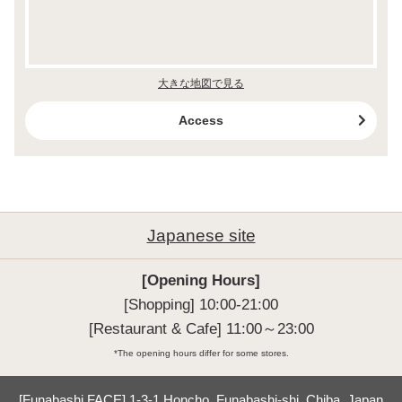
大きな地図で見る
Access
Japanese site
[Opening Hours]
[Shopping] 10:00-21:00

[Restaurant & Cafe] 11:00～23:00
*The opening hours differ for some stores.
[Funabashi FACE] 1-3-1 Honcho, Funabashi-shi, Chiba, Japan