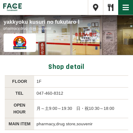
yakkyoku kusuri no fukutaro Ⅰ
pharmacy,drug store,souvenir
Shop detail
FLOOR
1F
TEL
047-460-8312
OPEN
月～土9:00～19:30 日・祝10:30～18:00
HOUR
MAIN ITEM
pharmacy,drug store,souvenir