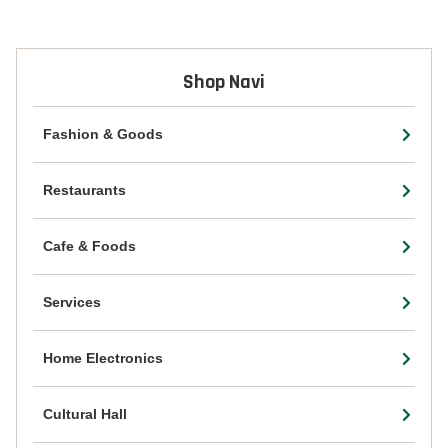
Shop Navi
Fashion & Goods
Restaurants
Cafe & Foods
Services
Home Electronics
Cultural Hall