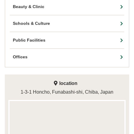
Beauty & Clinic
Schools & Culture
Public Facilities
Offices
location
1-3-1 Honcho, Funabashi-shi, Chiba, Japan