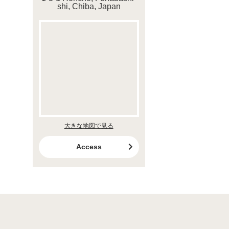
shi, Chiba, Japan
大きな地図で見る
Access