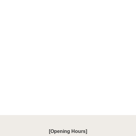
[Opening Hours]