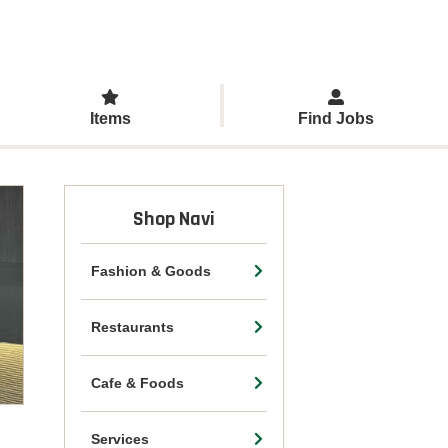
Items
Find Jobs
Shop Navi
Fashion & Goods
Restaurants
Cafe & Foods
Services