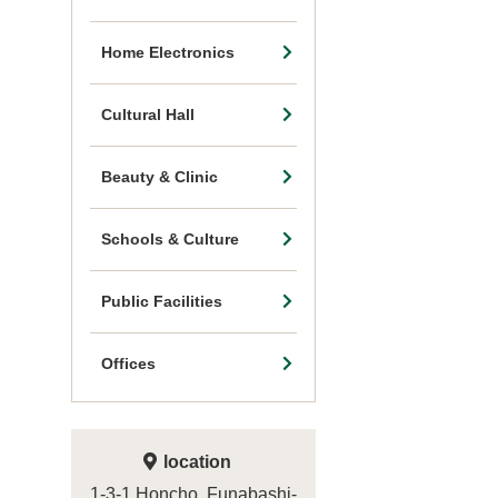
Home Electronics
Cultural Hall
Beauty & Clinic
Schools & Culture
Public Facilities
Offices
location
1-3-1 Honcho, Funabashi-