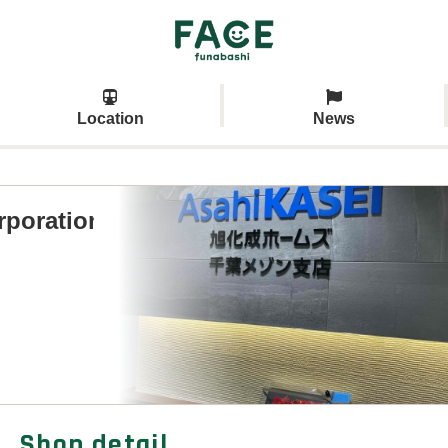
Location
News
rporation
Shop detail