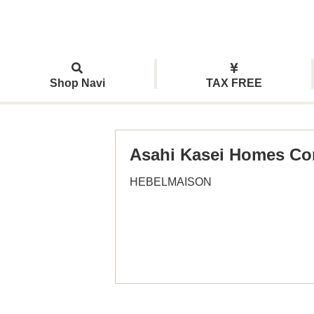
Shop Navi
TAX FREE
Asahi Kasei Homes Co
HEBELMAISON