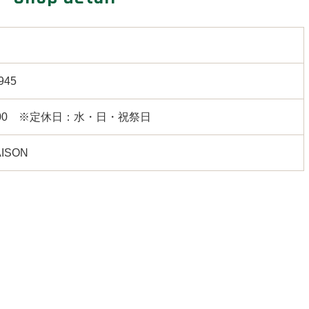
945
18:00 ※定休日：水・日・祝祭日
ISON