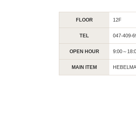
FLOOR
12F
TEL
047-409-6
OPEN HOUR
9:00～
MAIN ITEM
HEBELMA